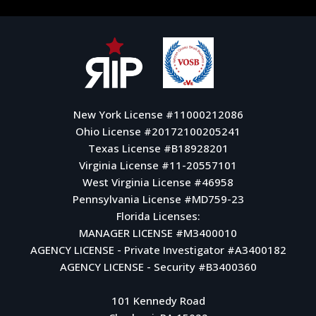
New York License #11000212086
Ohio License #20172100205241
Texas License #B18928201
Virginia License #11-20557101
West Virginia License #46958
Pennsylvania License #MD759-23
Florida Licenses:
MANAGER LICENSE #M3400010
AGENCY LICENSE - Private Investigator #A3400182
AGENCY LICENSE - Security #B3400360
101 Kennedy Road