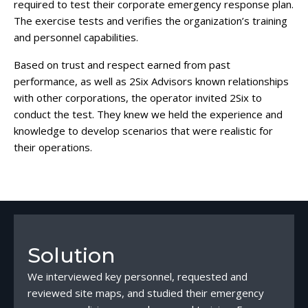
required to test their corporate emergency response plan.
The exercise tests and verifies the organization’s training
and personnel capabilities.
Based on trust and respect earned from past
performance, as well as 2Six Advisors known relationships
with other corporations, the operator invited 2Six to
conduct the test. They knew we held the experience and
knowledge to develop scenarios that were realistic for
their operations.
Solution
We interviewed key personnel, requested and
reviewed site maps, and studied their emergency