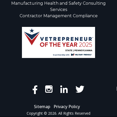
Manufacturing Health and Safety Consulting
Services
Contractor Management Compliance
Sitemap
Privacy Policy
Copyright © 2026. All Rights Reserved