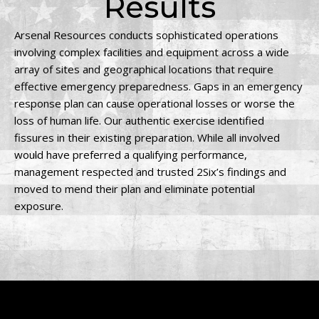
Results
Arsenal Resources conducts sophisticated operations
involving complex facilities and equipment across a wide
array of sites and geographical locations that require
effective emergency preparedness. Gaps in an emergency
response plan can cause operational losses or worse the
loss of human life. Our authentic exercise identified
fissures in their existing preparation. While all involved
would have preferred a qualifying performance,
management respected and trusted 2Six’s findings and
moved to mend their plan and eliminate potential
exposure.