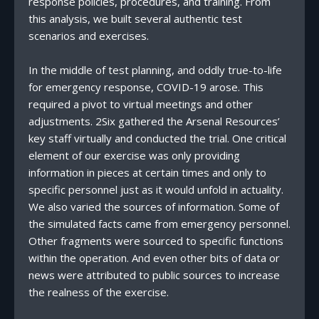
response policies, procedures, and training. From
this analysis, we built several authentic test
scenarios and exercises.
In the middle of test planning, and oddly true-to-life
for emergency response, COVID-19 arose. This
required a pivot to virtual meetings and other
adjustments. 2Six gathered the Arsenal Resources’
key staff virtually and conducted the trial. One critical
element of our exercise was only providing
information in pieces at certain times and only to
specific personnel just as it would unfold in actuality.
We also varied the sources of information. Some of
the simulated facts came from emergency personnel.
Other fragments were sourced to specific functions
within the operation. And even other bits of data or
news were attributed to public sources to increase
the realness of the exercise.