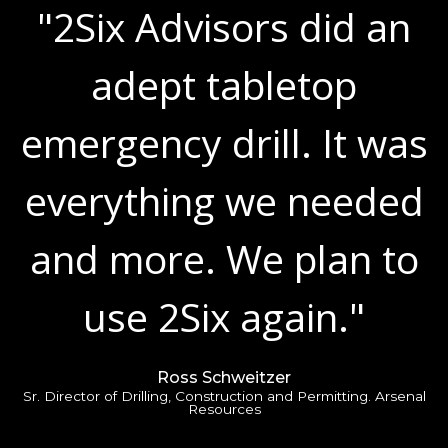
"2Six Advisors did an
adept tabletop
emergency drill. It was
everything we needed
and more. We plan to
use 2Six again."
Ross Schweitzer
Sr. Director of Drilling, Construction and Permitting. Arsenal
Resources