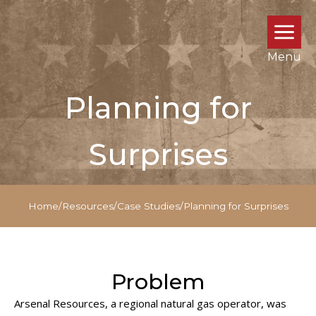
Menu
Planning for
Surprises
Home
/
Resources
/
Case Studies
/
Planning for Surprises
Problem
Arsenal Resources, a regional natural gas operator, was