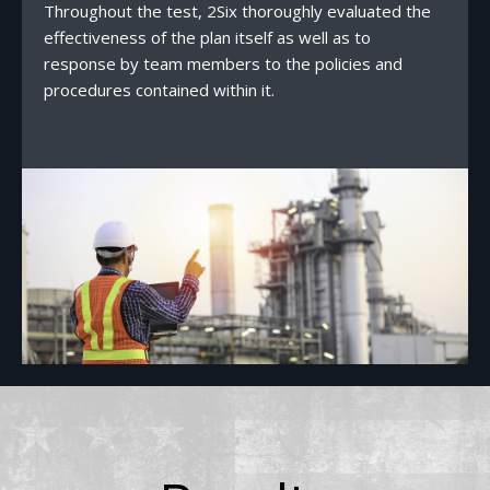
Throughout the test, 2Six thoroughly evaluated the
effectiveness of the plan itself as well as to
response by team members to the policies and
procedures contained within it.