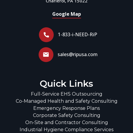
Charleroi, PA 15022
Google Map
1-833-i-NEED-RiP
sales@ripusa.com
Quick Links
Full-Service EHS Outsourcing
Co-Managed Health and Safety Consulting
Emergency Response Plans
Corporate Safety Consulting
On-Site and Contractor Consulting
Industrial Hygiene Compliance Services