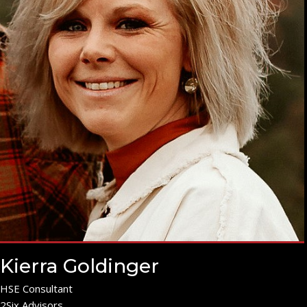
Kierra Goldinger
HSE Consultant
2Six Advisors