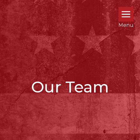
Menu
Our Team