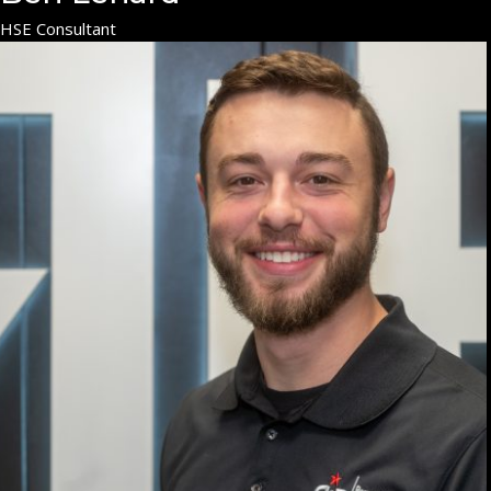
HSE Consultant