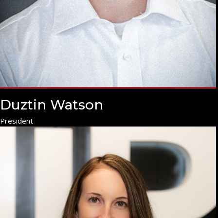
Duztin Watson
President