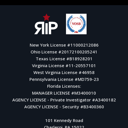
New York License #11000212086
Ohio License #20172100205241
Texas License #B18928201
Virginia License #11-20557101
West Virginia License #46958
Pennsylvania License #MD759-23
Florida Licenses:
MANAGER LICENSE #M3400010
AGENCY LICENSE - Private Investigator #A3400182
AGENCY LICENSE - Security #B3400360
101 Kennedy Road
Charleroi, PA 15022