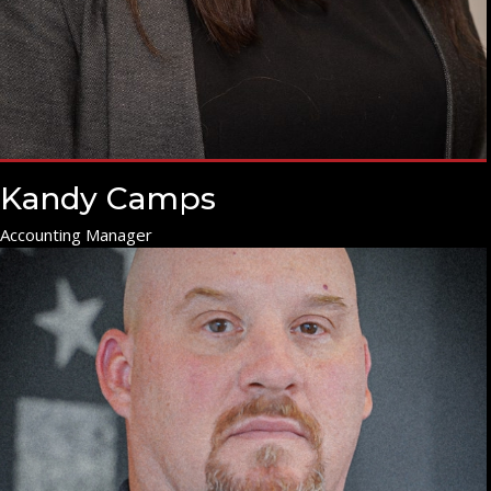
Kandy Camps
Accounting Manager