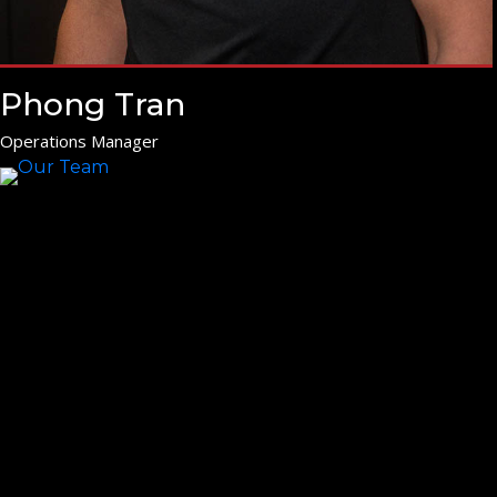
Phong Tran
Operations Manager