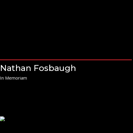
Nathan Fosbaugh
In Memoriam