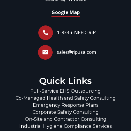
Google Map
1-833-i-NEED-RiP
sales@ripusa.com
Quick Links
Full-Service EHS Outsourcing
Co-Managed Health and Safety Consulting
Emergency Response Plans
Corporate Safety Consulting
On-Site and Contractor Consulting
Industrial Hygiene Compliance Services