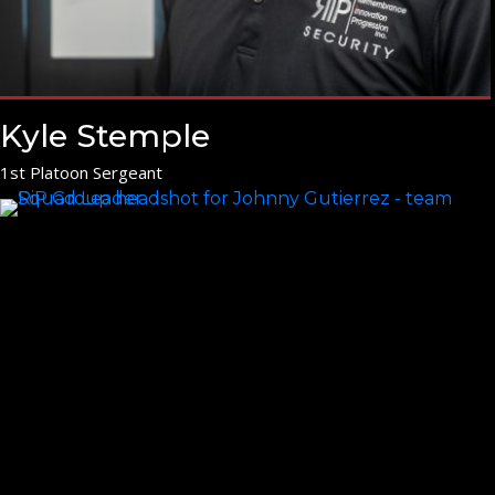
Kyle Stemple
1st Platoon Sergeant