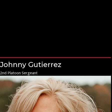
Johnny Gutierrez
2nd Platoon Sergeant