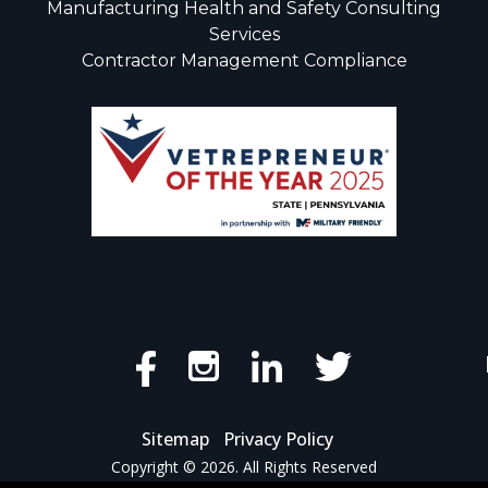
Manufacturing Health and Safety Consulting
Services
Contractor Management Compliance
Sitemap
Privacy Policy
Copyright © 2026. All Rights Reserved