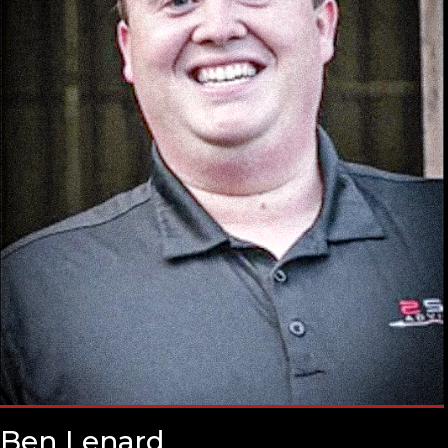
Ben Lenard