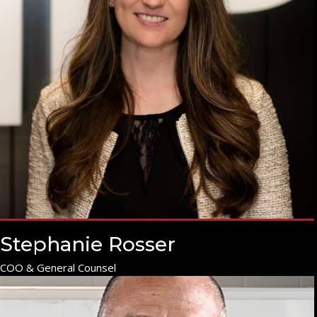
Stephanie Rosser
COO & General Counsel