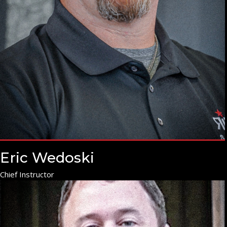
Eric Wedoski
Chief Instructor