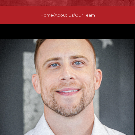
Home
/
About Us
/
Our Team