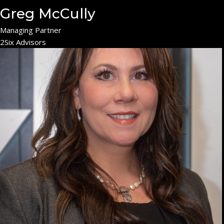
Greg McCully
Managing Partner
2Six Advisors