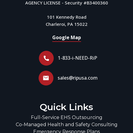
AGENCY LICENSE - Security #B3400360
101 Kennedy Road
Charleroi, PA 15022
Google Map
1-833-i-NEED-RiP
sales@ripusa.com
Quick Links
Full-Service EHS Outsourcing
Co-Managed Health and Safety Consulting
Emergency Response Plans