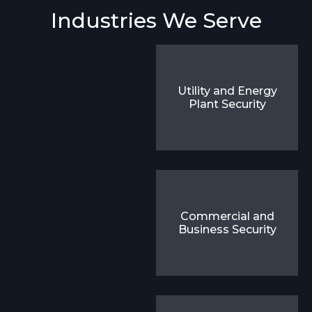
Industries We Serve
Utility and Energy
Plant Security
Commercial and
Business Security