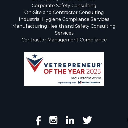
Corporate Safety Consulting
On-Site and Contractor Consulting
Industrial Hygiene Compliance Services
Manufacturing Health and Safety Consulting
Services
Contractor Management Compliance