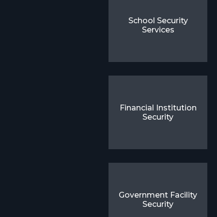
School Security
Services
Financial Institution
Security
Government Facility
Security