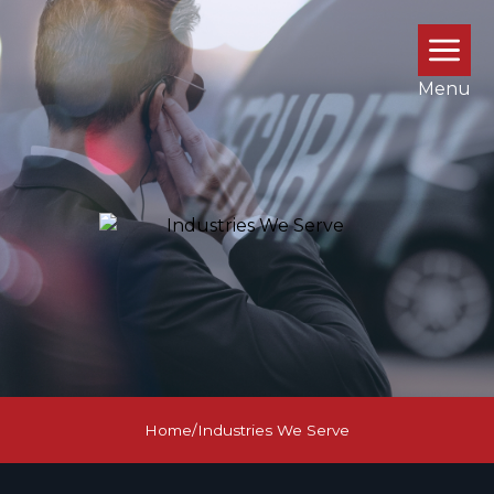
Menu
Home
/
Industries We Serve