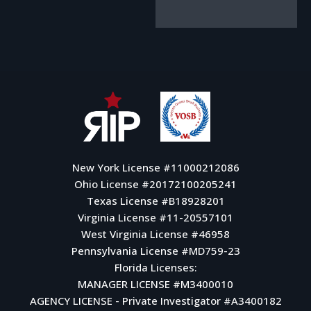
New York License #11000212086
Ohio License #20172100205241
Texas License #B18928201
Virginia License #11-20557101
West Virginia License #46958
Pennsylvania License #MD759-23
Florida Licenses:
MANAGER LICENSE #M3400010
AGENCY LICENSE - Private Investigator #A3400182