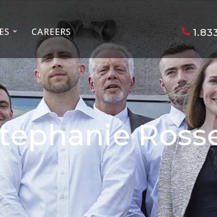
ES
CAREERS
1.83
tephanie Ross