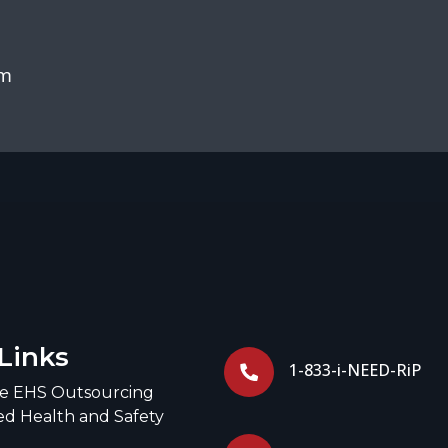
om
Links
1-833-i-NEED-RiP
ce EHS Outsourcing
d Health and Safety
g