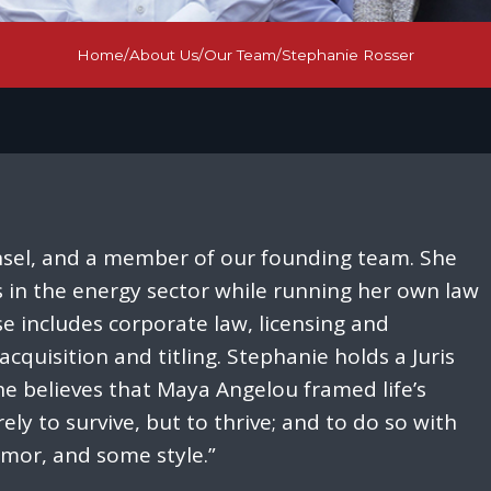
Home
/
About Us
/
Our Team
/
Stephanie Rosser
sel, and a member of our founding team. She
s in the energy sector while running her own law
se includes corporate law, licensing and
acquisition and titling. Stephanie holds a Juris
e believes that Maya Angelou framed life’s
ely to survive, but to thrive; and to do so with
or, and some style.”