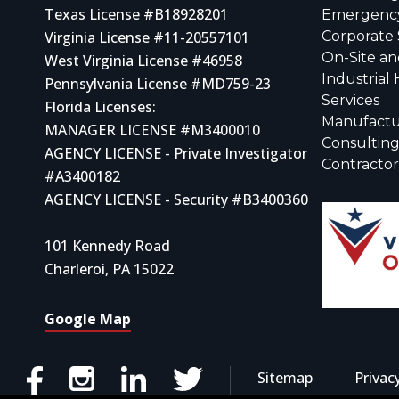
Texas License #B18928201
Emergency
Virginia License #11-20557101
Corporate 
On-Site an
West Virginia License #46958
Industrial
Pennsylvania License #MD759-23
Services
Florida Licenses:
Manufactu
MANAGER LICENSE #M3400010
Consulting
AGENCY LICENSE - Private Investigator
Contracto
#A3400182
AGENCY LICENSE - Security #B3400360
101 Kennedy Road
Charleroi, PA 15022
Google Map
Sitemap
Privac