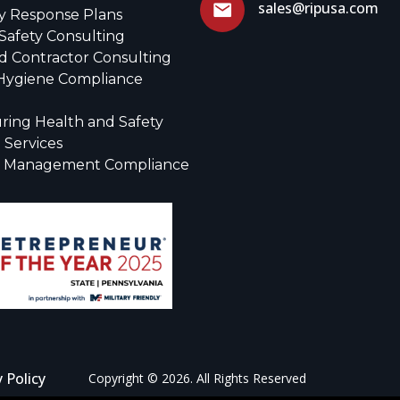
sales@ripusa.com
 Response Plans
Safety Consulting
d Contractor Consulting
 Hygiene Compliance
ring Health and Safety
 Services
r Management Compliance
y Policy
Copyright © 2026. All Rights Reserved