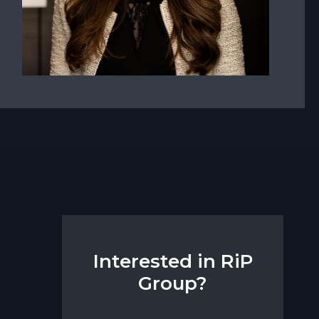
Interested in RiP
Group?