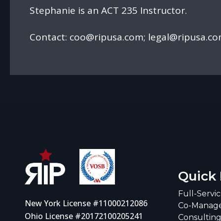
Stephanie is an ACT 235 Instructor.
Contact:
coo@ripusa.com
;
legal@ripusa.c
Quick 
Full-Servi
New York License #11000212086
Co-Manage
Ohio License #20172100205241
Consultin