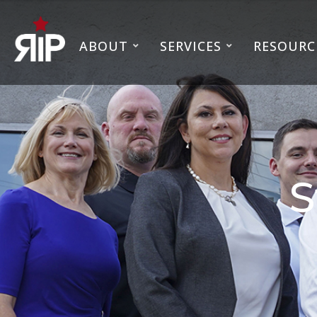
ABOUT
SERVICES
RESOURC
S