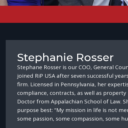
Stephanie Rosser
Stephane Rosser is our COO, General Coun
joined RiP USA after seven successful year
firm. Licensed in Pennsylvania, her experti
compliance, contracts, as well as property 
Doctor from Appalachian School of Law. Sh
purpose best: “My mission in life is not mer
some passion, some compassion, some hum