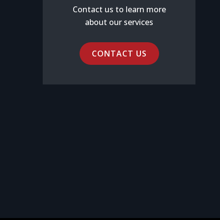
Contact us to learn more
about our services
CONTACT US