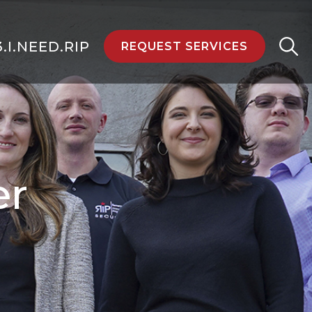
3.I.NEED.RIP
REQUEST SERVICES
er